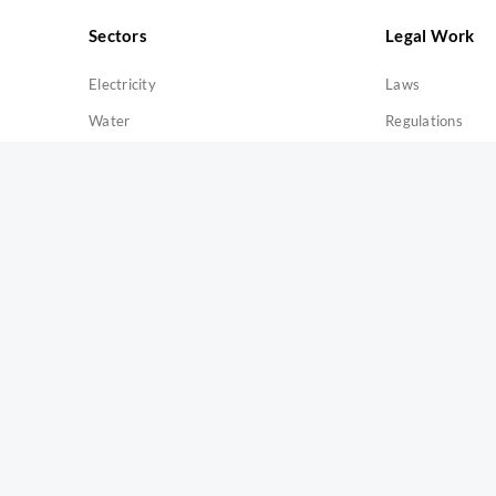
Sectors
Legal Work
Electricity
Laws
Water
Regulations
Gas
Licenses
Solid Waste
Exemptions
Quick Links
About Us
E-Services
Open Data
eParticipate
Recruitment