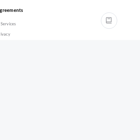
greements
-Services
rivacy