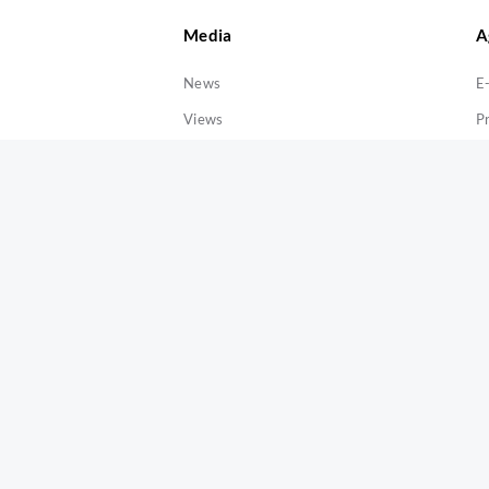
Media
A
News
E
Views
P
Releases
Announcement
Publications