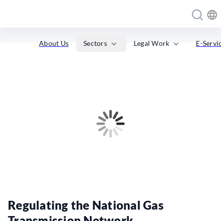
expand_more
expand_more
Sectors
Legal Work
About Us
E-Servi
Regulating the National Gas
Transmission Network