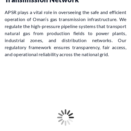
APSR plays a vital role in overseeing the safe and efficient 
operation of Oman’s gas transmission infrastructure. We 
regulate the high-pressure pipeline systems that transport 
natural gas from production fields to power plants, 
industrial zones, and distribution networks. Our 
regulatory framework ensures transparency, fair access, 
and operational reliability across the national grid.