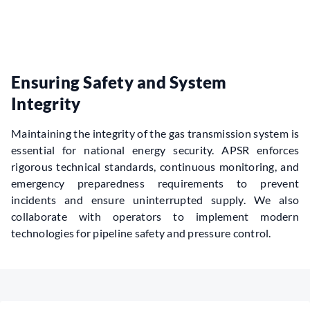
Ensuring Safety and System
Integrity
Maintaining the integrity of the gas transmission system is 
essential for national energy security. APSR enforces 
rigorous technical standards, continuous monitoring, and 
emergency preparedness requirements to prevent 
incidents and ensure uninterrupted supply. We also 
collaborate with operators to implement modern 
technologies for pipeline safety and pressure control.