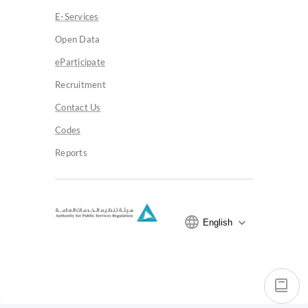
E-Services
Open Data
eParticipate
Recruitment
Contact Us
Codes
Reports
expand_more
English