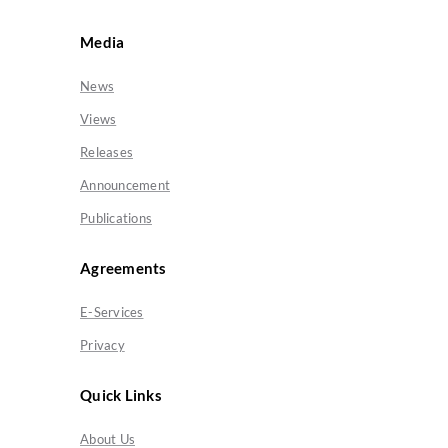
Media
News
Views
Releases
Announcement
Publications
Agreements
E-Services
Privacy
Quick Links
About Us