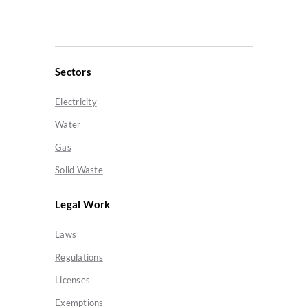
Sectors
Electricity
Water
Gas
Solid Waste
Legal Work
Laws
Regulations
Licenses
Exemptions